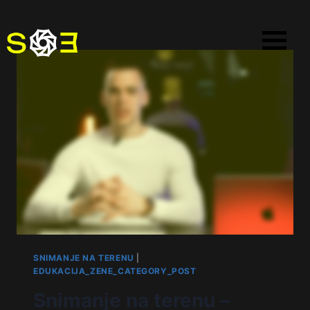
SNIMANJE NA TERENU
|
EDUKACIJA_ZENE_CATEGORY_POST
Snimanje na terenu –