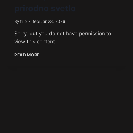
prirodno svetlo
By
filip
februar 23, 2026
Sorry, but you do not have permission to
view this content.
READ MORE