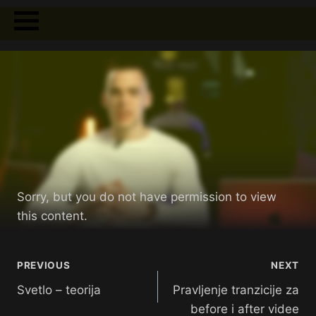
Sorry, but you do not have permission to view
this content.
PREVIOUS
NEXT
Svetlo – teorija
Pravljenje tranzicije za
before i after videe