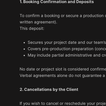
1. Booking Confirmation and Deposits
To confirm a booking or secure a production 
written agreement).
This deposit:
Secures your project date and our team’s a
Covers pre-production preparation (conce
May include partial administrative and cr
No date or project slot is considered confirme
Verbal agreements alone do not guarantee a 
2. Cancellations by the Client
If you wish to cancel or reschedule your proj