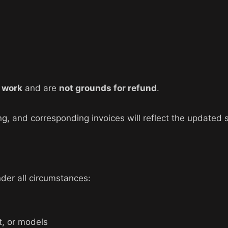
e work
and are
not grounds for refund
.
g, and corresponding invoices will reflect the updated 
der all circumstances:
t, or models