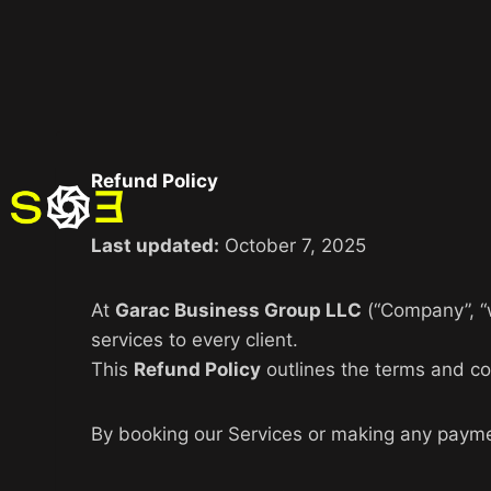
Refund Policy
Last updated:
October 7, 2025
At
Garac Business Group LLC
(“Company”, “w
services to every client.
This
Refund Policy
outlines the terms and con
By booking our Services or making any payme