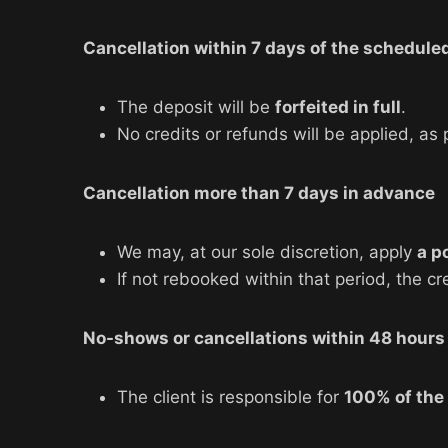
Cancellation within 7 days of the scheduled
The deposit will be
forfeited in full
.
No credits or refunds will be applied, a
Cancellation more than 7 days in advance
We may, at our sole discretion, apply
a p
If not rebooked within that period, the cr
No-shows or cancellations within 48 hours 
The client is responsible for
100% of the