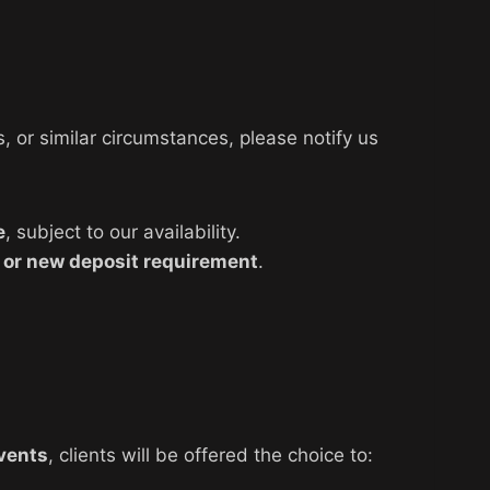
 or similar circumstances, please notify us
e
, subject to our availability.
 or new deposit requirement
.
vents
, clients will be offered the choice to: