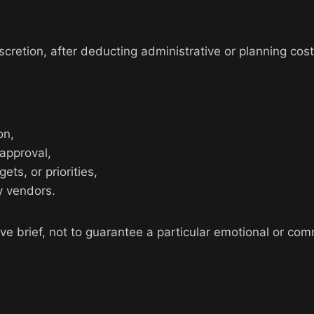
cretion, after deducting administrative or planning cost
on,
 approval,
ts, or priorities,
y vendors.
ative brief, not to guarantee a particular emotional or c