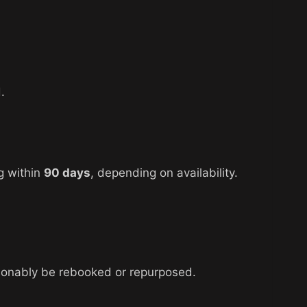
.
g within
90 days
, depending on availability.
asonably be rebooked or repurposed.