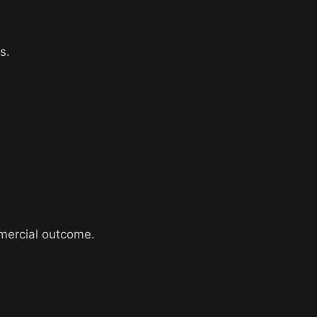
s.
ommercial outcome.