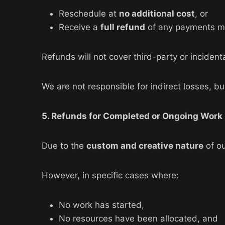
Reschedule at
no additional cost
, or
Receive a
full refund
of any payments m
Refunds will not cover third-party or incide
We are not responsible for indirect losses, bu
5. Refunds for Completed or Ongoing Work
Due to the
custom and creative nature
of ou
However, in specific cases where:
No work has started,
No resources have been allocated, and