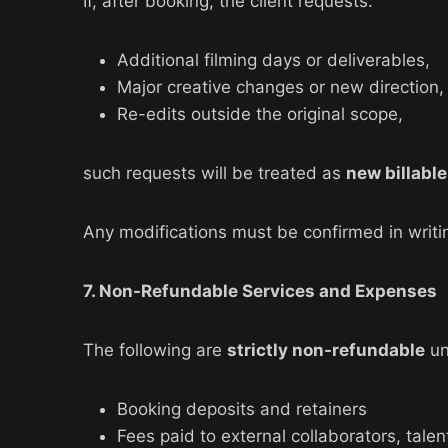
If, after booking, the client requests:
Additional filming days or deliverables,
Major creative changes or new direction,
Re-edits outside the original scope,
such requests will be treated as
new billabl
Any modifications must be confirmed in writin
7. Non-Refundable Services and Expenses
The following are
strictly non-refundable
un
Booking deposits and retainers
Fees paid to external collaborators, talen