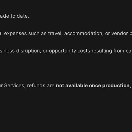
ade to date.
ntal expenses such as travel, accommodation, or vendor 
siness disruption, or opportunity costs resulting from ca
r Services, refunds are
not available once production,