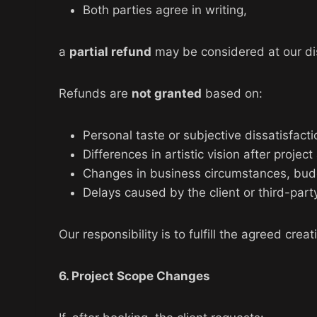
Both parties agree in writing,
a
partial refund
may be considered at our dis
Refunds are
not granted
based on:
Personal taste or subjective dissatisfacti
Differences in artistic vision after project
Changes in business circumstances, budge
Delays caused by the client or third-part
Our responsibility is to fulfill the agreed cre
6. Project Scope Changes