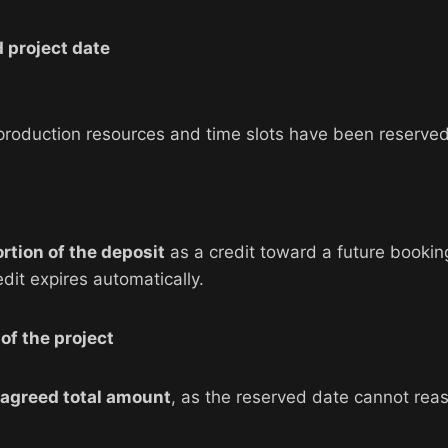
 project date
s production resources and time slots have been reserved
ortion of the deposit
as a credit toward a future bookin
edit expires automatically.
of the project
 agreed total amount
, as the reserved date cannot re