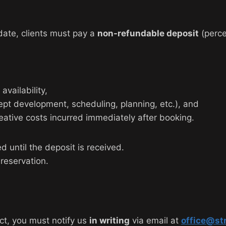
date, clients must pay a
non-refundable deposit
(perce
vailability,
pt development, scheduling, planning, etc.), and
eative costs incurred immediately after booking.
d until the deposit is received.
reservation.
ect, you must notify us
in writing
via email at
office@st