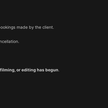
bookings made by the client.
ncellation.
 filming, or editing has begun
.