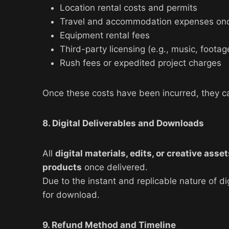
Location rental costs and permits
Travel and accommodation expenses on
Equipment rental fees
Third-party licensing (e.g., music, footag
Rush fees or expedited project charges
Once these costs have been incurred, they c
8. Digital Deliverables and Downloads
All
digital materials, edits, or creative asse
products
once delivered.
Due to the instant and replicable nature of d
for download.
9. Refund Method and Timeline