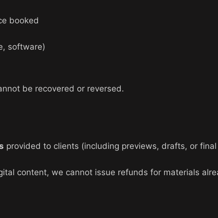
ce booked
e, software)
annot be recovered or reversed.
ts
provided to clients (including previews, drafts, or fin
igital content, we cannot issue refunds for materials alr