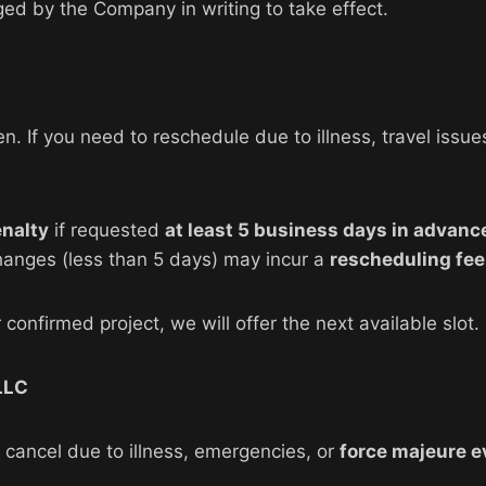
ed by the Company in writing to take effect.
If you need to reschedule due to illness, travel issues,
enalty
if requested
at least 5 business days in advanc
hanges (less than 5 days) may incur a
rescheduling fee
confirmed project, we will offer the next available slot.
LLC
cancel due to illness, emergencies, or
force majeure e