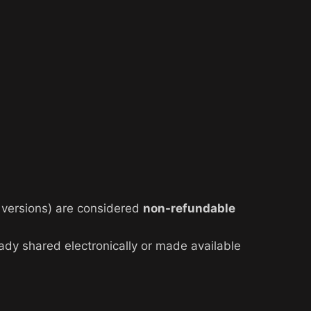
al versions) are considered
non-refundable
eady shared electronically or made available