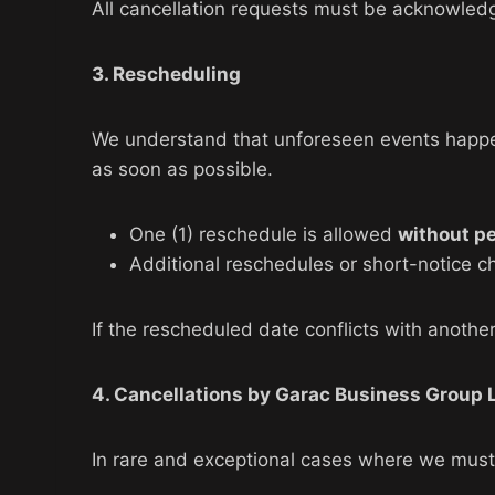
All cancellation requests must be acknowledg
3. Rescheduling
We understand that unforeseen events happen. 
as soon as possible.
One (1) reschedule is allowed
without p
Additional reschedules or short-notice c
If the rescheduled date conflicts with another 
4. Cancellations by Garac Business Group 
In rare and exceptional cases where we must 