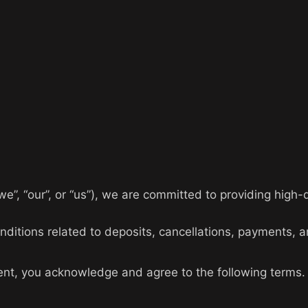
e”, “our”, or “us”), we are committed to providing high-q
ditions related to deposits, cancellations, payments, a
nt, you acknowledge and agree to the following terms.