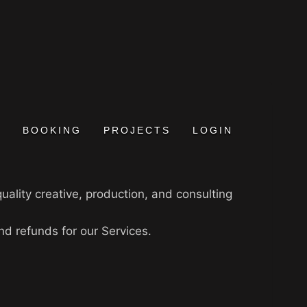
BOOKING
PROJECTS
LOGIN
uality creative, production, and consulting
nd refunds for our Services.