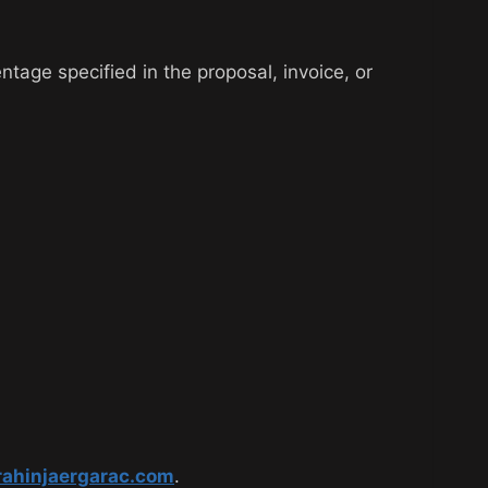
ntage specified in the proposal, invoice, or
rahinjaergarac.com
.