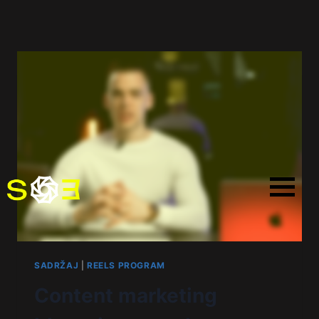
SADRŽAJ
|
REELS PROGRAM
Content marketing