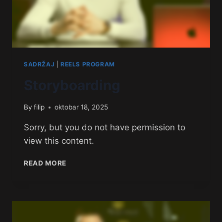
SADRŽAJ
|
REELS PROGRAM
Storyboarding
By
filip
oktobar 18, 2025
Sorry, but you do not have permission to
view this content.
READ MORE