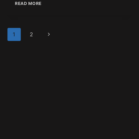
READ MORE
1
2