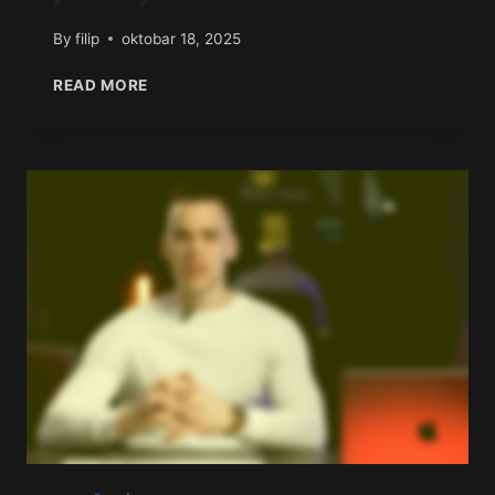
By
filip
oktobar 18, 2025
READ MORE