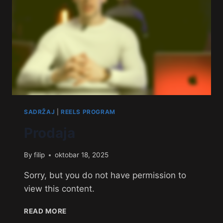
SADRŽAJ
|
REELS PROGRAM
Prodaja
By
filip
oktobar 18, 2025
Sorry, but you do not have permission to
view this content.
READ MORE