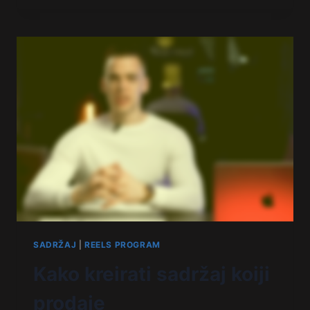
SADRŽAJ
|
REELS PROGRAM
Kako kreirati sadržaj koiji
prodaje