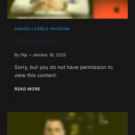
SADRŽAJ
|
REELS PROGRAM
Algoritam
By
filip
oktobar 18, 2025
Sorry, but you do not have permission to
view this content.
READ MORE