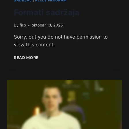
SADRŽAJ
|
REELS PROGRAM
Formati sadržaja
By
filip
oktobar 18, 2025
Sorry, but you do not have permission to
view this content.
READ MORE