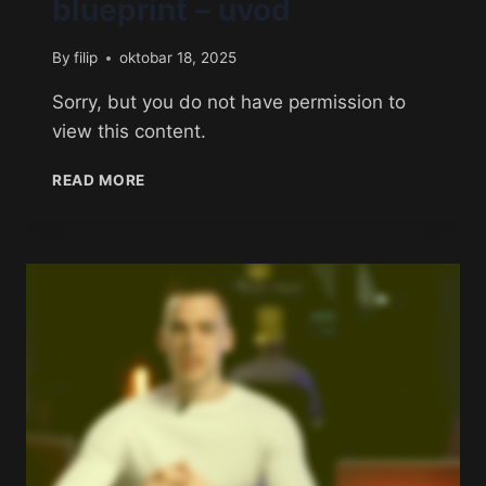
blueprint – uvod
By
filip
oktobar 18, 2025
Sorry, but you do not have permission to
view this content.
READ MORE