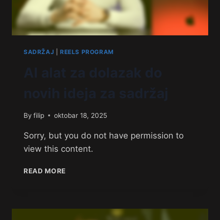
SADRŽAJ
|
REELS PROGRAM
AI alat za dolazak do
novih ideja za sadržaj
By
filip
oktobar 18, 2025
Sorry, but you do not have permission to
view this content.
READ MORE