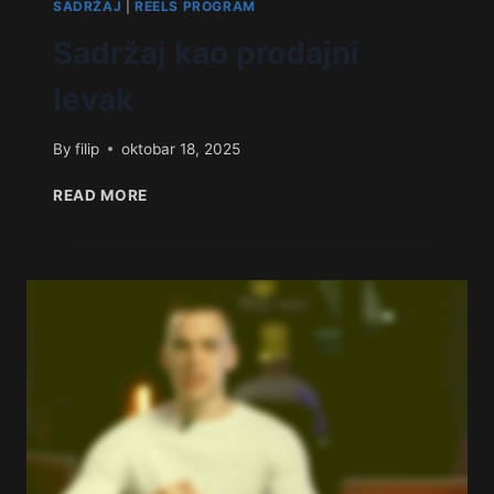
SADRŽAJ
|
REELS PROGRAM
Sadržaj kao prodajni
levak
By
filip
oktobar 18, 2025
READ MORE