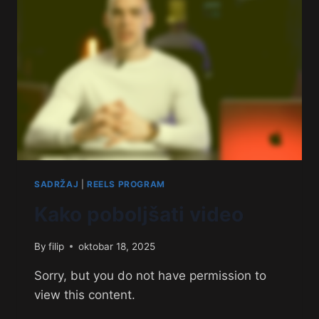
SADRŽAJ
|
REELS PROGRAM
Kako poboljšati video
By
filip
oktobar 18, 2025
Sorry, but you do not have permission to
view this content.