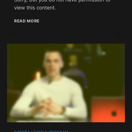
view this content.
READ MORE