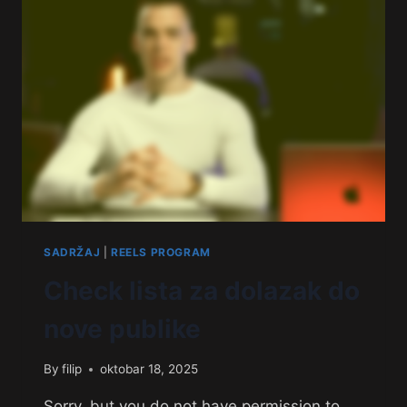
SADRŽAJ
|
REELS PROGRAM
Check lista za dolazak do
nove publike
By
filip
oktobar 18, 2025
Sorry, but you do not have permission to