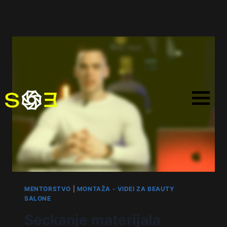
MENTORSTVO
|
MONTAŽA - VIDEI ZA BEAUTY
SALONE
Seckanje materijala