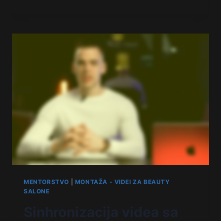
MENTORSTVO
|
MONTAŽA - VIDEI ZA BEAUTY
SALONE
Sinhronizacija videa sa