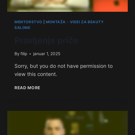
MENTORSTVO
|
MONTAŽA - VIDEI ZA BEAUTY
SALONE
Pravljenje priče
By
filip
januar 1, 2025
Sorry, but you do not have permission to
view this content.
READ MORE