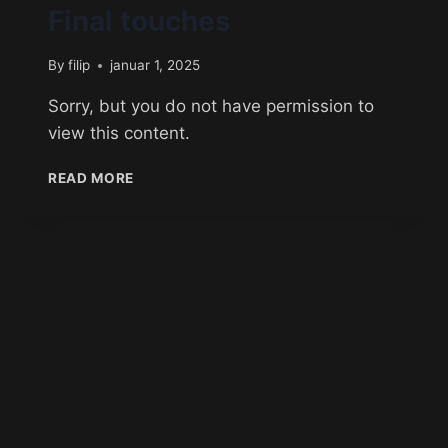
Final touches
By
filip
januar 1, 2025
Sorry, but you do not have permission to
view this content.
READ MORE