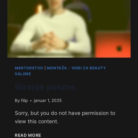
MENTORSTVO
|
MONTAŽA - VIDEI ZA BEAUTY
SALONE
Biranje pesme
By
filip
januar 1, 2025
Sorry, but you do not have permission to
view this content.
READ MORE