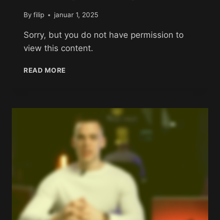
By
filip
januar 1, 2025
Sorry, but you do not have permission to
view this content.
READ MORE