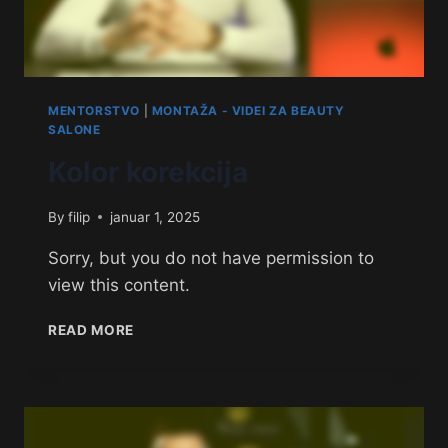
MENTORSTVO
|
MONTAŽA - VIDEI ZA BEAUTY
SALONE
Kolor korekcija
By
filip
januar 1, 2025
Sorry, but you do not have permission to
view this content.
READ MORE