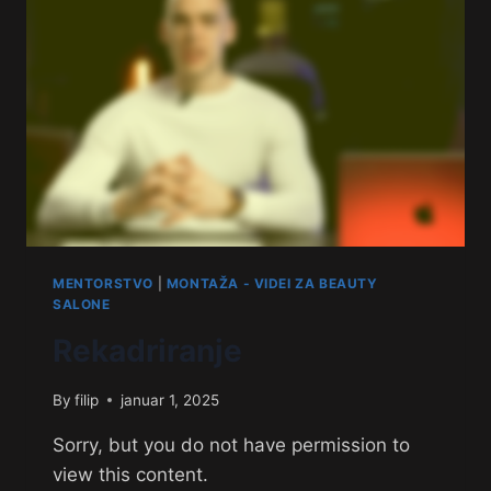
MENTORSTVO
|
MONTAŽA - VIDEI ZA BEAUTY
SALONE
Rekadriranje
By
filip
januar 1, 2025
Sorry, but you do not have permission to
view this content.