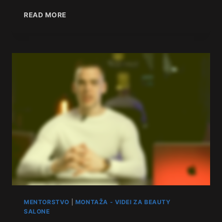
READ MORE
MENTORSTVO
|
MONTAŽA - VIDEI ZA BEAUTY
SALONE