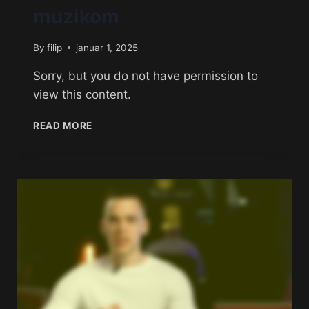
muzikom
By
filip
januar 1, 2025
Sorry, but you do not have permission to
view this content.
READ MORE