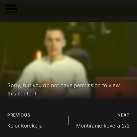
Sorry, but you do not have permission to view
this content.
PREVIOUS
NEXT
Kolor korekcija
Montiranje kovera 2/2