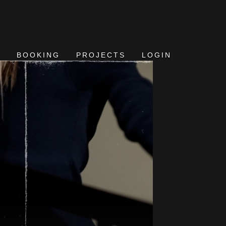
BOOKING
PROJECTS
LOGIN