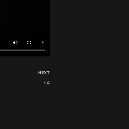
NEXT
s4