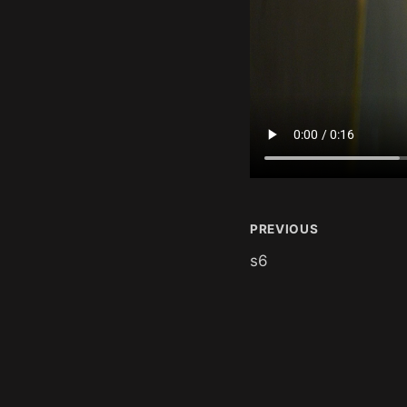
PREVIOUS
s6