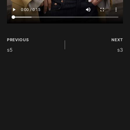
PREVIOUS
NEXT
s5
s3