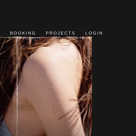
BOOKING
PROJECTS
LOGIN