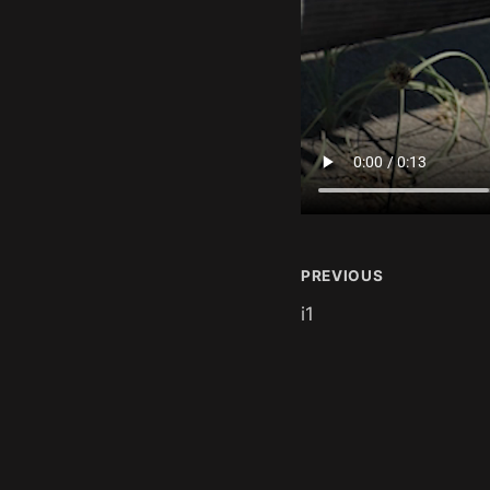
PREVIOUS
i1