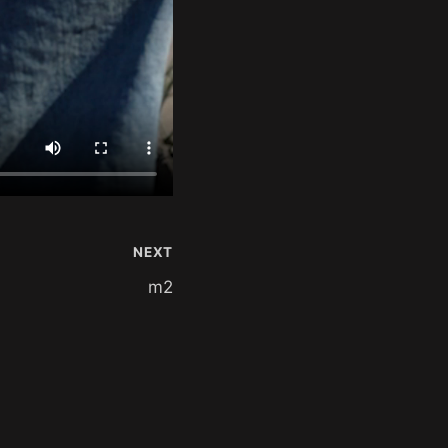
NEXT
m2