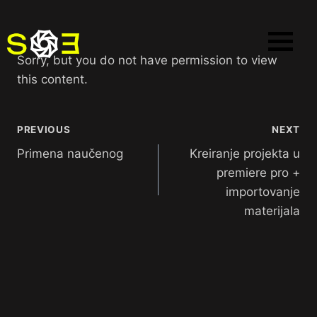
Sorry, but you do not have permission to view
this content.
PREVIOUS
NEXT
Primena naučenog
Kreiranje projekta u
premiere pro +
importovanje
materijala