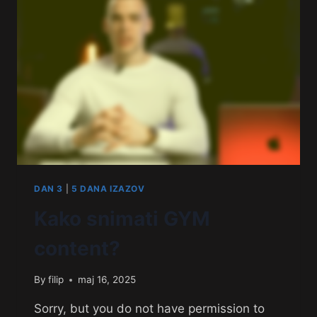
DAN 3
|
5 DANA IZAZOV
Kako snimati GYM
content?
By
filip
maj 16, 2025
Sorry, but you do not have permission to