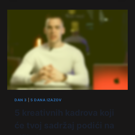
DAN 3
|
5 DANA IZAZOV
5 kreativnih kadrova koji
će tvoj sadržaj podići na