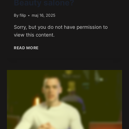
Beauty salone?
By
filip
maj 16, 2025
Sorry, but you do not have permission to
view this content.
READ MORE