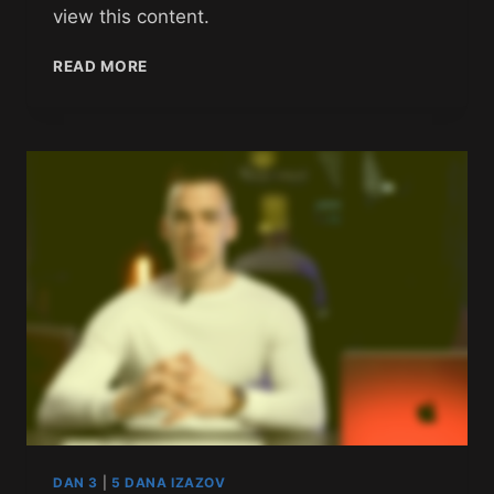
view this content.
READ MORE
DAN 3
|
5 DANA IZAZOV