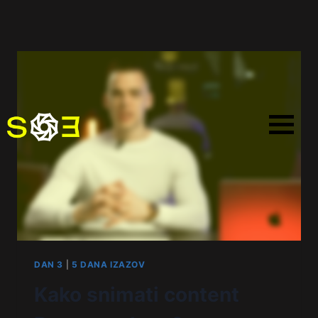
DAN 3
|
5 DANA IZAZOV
Kako snimati content