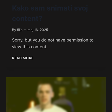
Kako sam snimati svoj
content?
By
filip
maj 16, 2025
Sorry, but you do not have permission to
view this content.
READ MORE