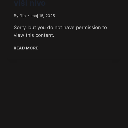
viši nivo
By
filip
maj 16, 2025
Sorry, but you do not have permission to
view this content.
READ MORE