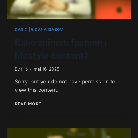
DAN 3
|
5 DANA IZAZOV
Kako snimati fashion i
lifestyle content?
By
filip
maj 16, 2025
Sorry, but you do not have permission to
view this content.
READ MORE