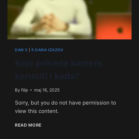
DAN 3
|
5 DANA IZAZOV
Koje pokrete kamere
koristiti i kada?
By
filip
maj 16, 2025
Sorry, but you do not have permission to
view this content.
READ MORE