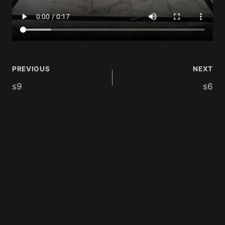
PREVIOUS
NEXT
s9
s6