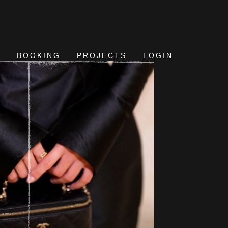
BOOKING
PROJECTS
LOGIN