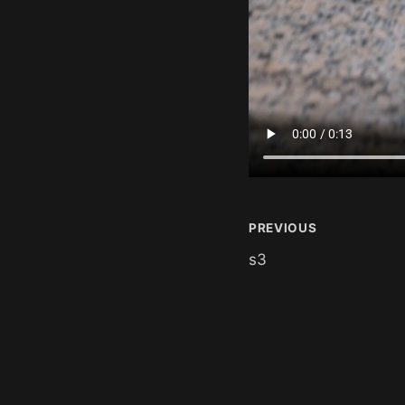
PREVIOUS
s3