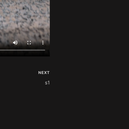
NEXT
s1