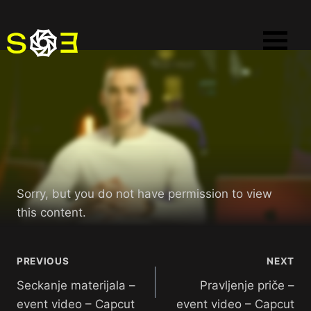
Sorry, but you do not have permission to view
this content.
PREVIOUS
NEXT
Seckanje materijala –
Pravljenje priče –
event video – Capcut
event video – Capcut