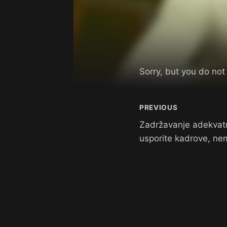
Sorry, but you do not
PREVIOUS
Zadržavanje adekvat
usporite kadrove, nem