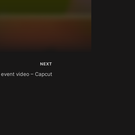
NEXT
– event video – Capcut