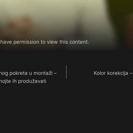
 have permission to view this content.
nog pokreta u montaži –
Kolor korekcija 
ojte ih produžavati