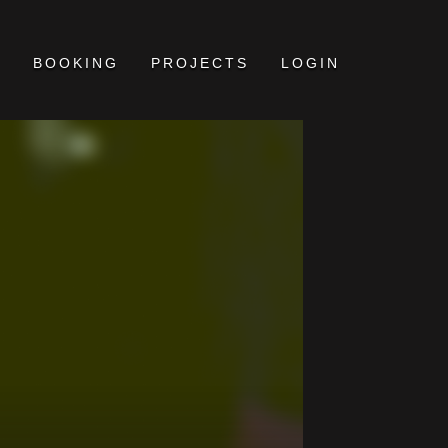
BOOKING
PROJECTS
LOGIN