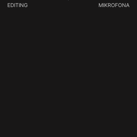
EDITING
MIKROFONA