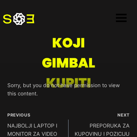
Sorry, but you do not have permission to view
this content.
PREVIOUS
NEXT
NAJBOLJI LAPTOP I
PREPORUKA ZA
MONITOR ZA VIDEO
KUPOVINU I POZICIJU