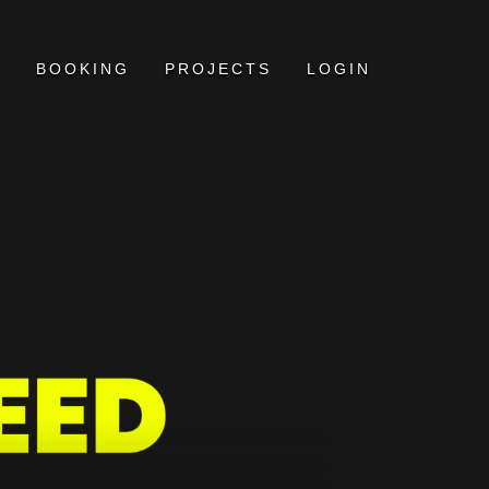
BOOKING
PROJECTS
LOGIN