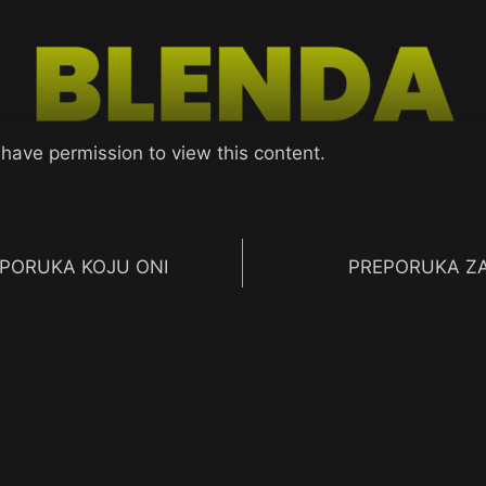
 have permission to view this content.
 PORUKA KOJU ONI
PREPORUKA ZA