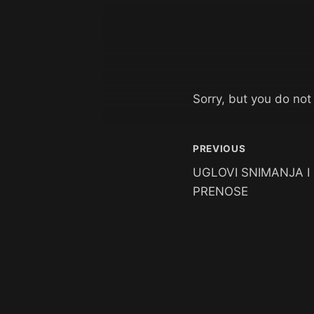
Sorry, but you do not
PREVIOUS
UGLOVI SNIMANJA I
PRENOSE