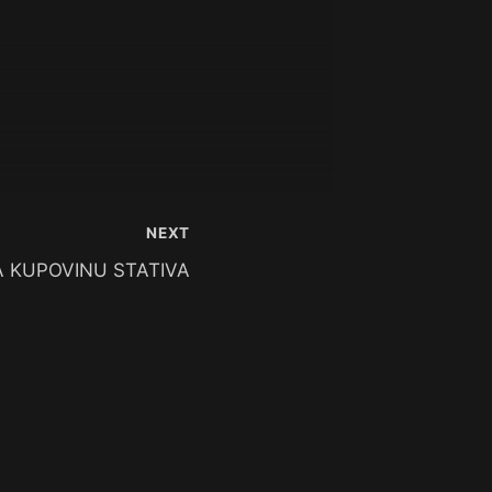
NEXT
 KUPOVINU STATIVA