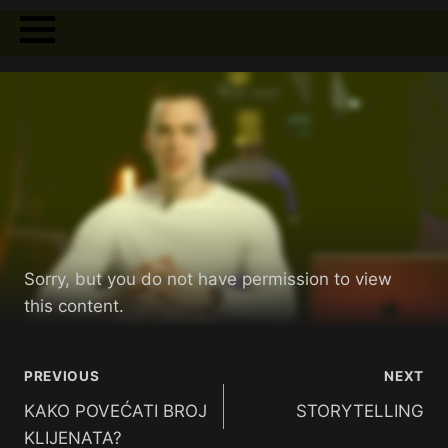
Sorry, but you do not have permission to view
this content.
PREVIOUS
NEXT
KAKO POVEĆATI BROJ
STORYTELLING
KLIJENATA?