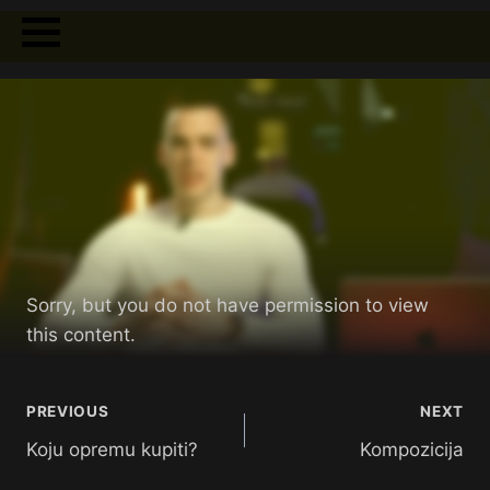
Sorry, but you do not have permission to view
this content.
PREVIOUS
NEXT
Koju opremu kupiti?
Kompozicija