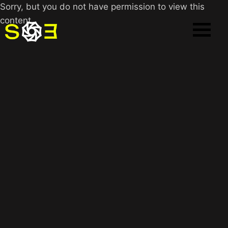
Sorry, but you do not have permission to view this
content.