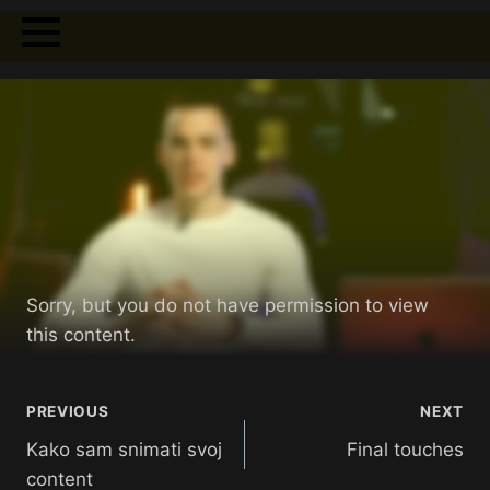
Sorry, but you do not have permission to view
this content.
PREVIOUS
NEXT
Kako sam snimati svoj
Final touches
content