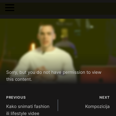
Sorry, but you do not have permission to view
this content.
PREVIOUS
NEXT
Kako snimati fashion
Kompozicija
ili lifestyle videe