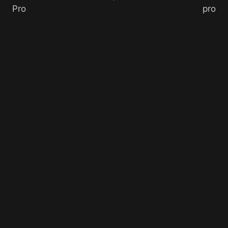
Pro
pro