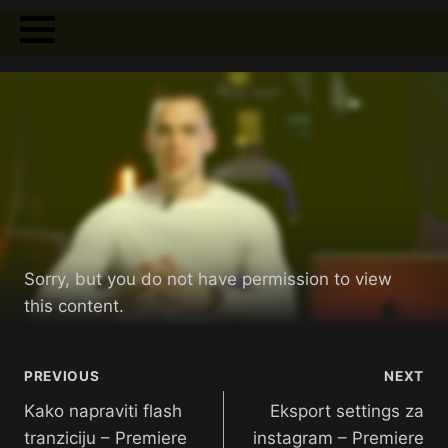
Sorry, but you do not have permission to view
this content.
PREVIOUS
NEXT
Kako napraviti flash
Eksport settings za
tranziciju – Premiere
instagram – Premiere