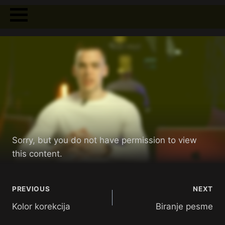
Sorry, but you do not have permission to view
this content.
PREVIOUS
NEXT
Kolor korekcija
Biranje pesme