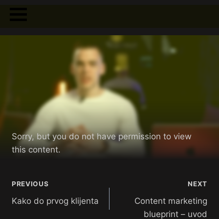
Sorry, but you do not have permission to view
this content.
PREVIOUS
NEXT
Kako do prvog klijenta
Content marketing
blueprint – uvod